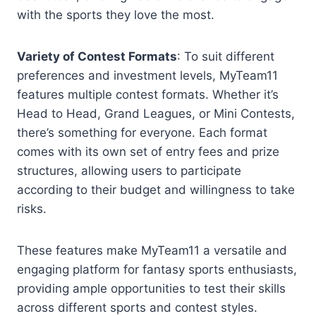
with the sports they love the most.
Variety of Contest Formats
: To suit different
preferences and investment levels, MyTeam11
features multiple contest formats. Whether it’s
Head to Head, Grand Leagues, or Mini Contests,
there’s something for everyone. Each format
comes with its own set of entry fees and prize
structures, allowing users to participate
according to their budget and willingness to take
risks.
These features make MyTeam11 a versatile and
engaging platform for fantasy sports enthusiasts,
providing ample opportunities to test their skills
across different sports and contest styles.