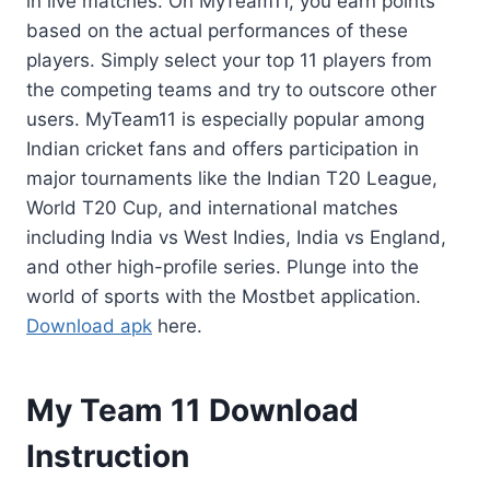
in live matches. On MyTeam11, you earn points
based on the actual performances of these
players. Simply select your top 11 players from
the competing teams and try to outscore other
users. MyTeam11 is especially popular among
Indian cricket fans and offers participation in
major tournaments like the Indian T20 League,
World T20 Cup, and international matches
including India vs West Indies, India vs England,
and other high-profile series. Plunge into the
world of sports with the Mostbet application.
Download apk
here.
My Team 11 Download
Instruction