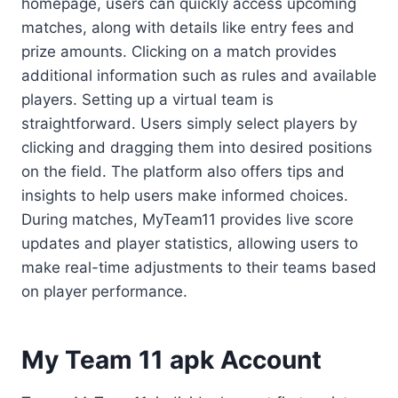
homepage, users can quickly access upcoming
matches, along with details like entry fees and
prize amounts. Clicking on a match provides
additional information such as rules and available
players. Setting up a virtual team is
straightforward. Users simply select players by
clicking and dragging them into desired positions
on the field. The platform also offers tips and
insights to help users make informed choices.
During matches, MyTeam11 provides live score
updates and player statistics, allowing users to
make real-time adjustments to their teams based
on player performance.
My Team 11 apk Account