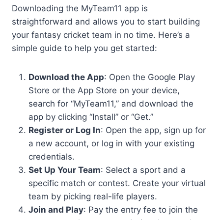
Downloading the MyTeam11 app is
straightforward and allows you to start building
your fantasy cricket team in no time. Here’s a
simple guide to help you get started:
Download the App
: Open the Google Play
Store or the App Store on your device,
search for “MyTeam11,” and download the
app by clicking “Install” or “Get.”
Register or Log In
: Open the app, sign up for
a new account, or log in with your existing
credentials.
Set Up Your Team
: Select a sport and a
specific match or contest. Create your virtual
team by picking real-life players.
Join and Play
: Pay the entry fee to join the