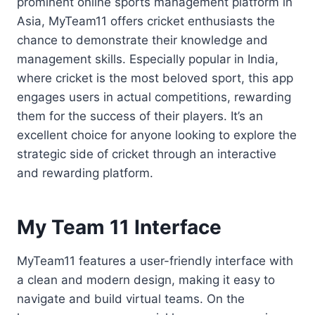
prominent online sports management platform in
Asia, MyTeam11 offers cricket enthusiasts the
chance to demonstrate their knowledge and
management skills. Especially popular in India,
where cricket is the most beloved sport, this app
engages users in actual competitions, rewarding
them for the success of their players. It’s an
excellent choice for anyone looking to explore the
strategic side of cricket through an interactive
and rewarding platform.
My Team 11 Interface
MyTeam11 features a user-friendly interface with
a clean and modern design, making it easy to
navigate and build virtual teams. On the