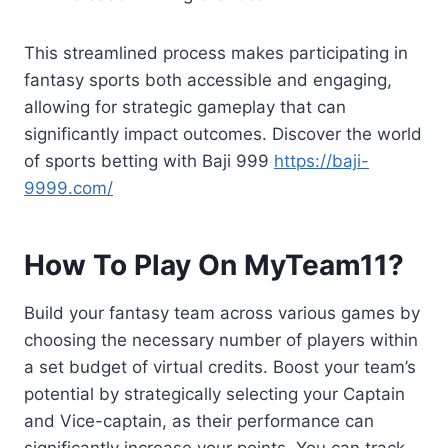
This streamlined process makes participating in
fantasy sports both accessible and engaging,
allowing for strategic gameplay that can
significantly impact outcomes. Discover the world
of sports betting with Baji 999
https://baji-
9999.com/
How To Play On MyTeam11?
Build your fantasy team across various games by
choosing the necessary number of players within
a set budget of virtual credits. Boost your team’s
potential by strategically selecting your Captain
and Vice-captain, as their performance can