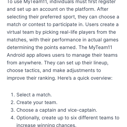
To use MyTeam11, individuals must first register
and set up an account on the platform. After
selecting their preferred sport, they can choose a
match or contest to participate in. Users create a
virtual team by picking real-life players from the
matches, with their performance in actual games
determining the points earned. The MyTeam11
Android app allows users to manage their teams
from anywhere. They can set up their lineup,
choose tactics, and make adjustments to
improve their ranking. Here’s a quick overview:
Select a match.
Create your team.
Choose a captain and vice-captain.
Optionally, create up to six different teams to
increase winning chances.