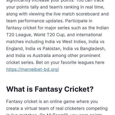
significantly increase your points. You can track
your points tally and team’s ranking in real time,
along with viewing the live match scoreboard and
team performance updates. Participate in
fantasy cricket for major series such as the Indian
T20 League, World T20 Cup, and international
matches including India vs West Indies, India vs
England, India vs Pakistan, India vs Bangladesh,
and India vs Australia among other prominent
cricket series. Bet on your favorite leagues here
https://marvelbet-bd.org/
What is Fantasy Cricket?
Fantasy cricket is an online game where you
create a virtual team of real cricketers competing