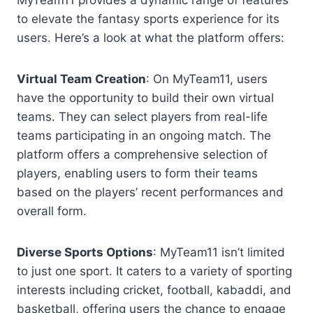
MyTeam11 provides a dynamic range of features
to elevate the fantasy sports experience for its
users. Here’s a look at what the platform offers:
Virtual Team Creation
: On MyTeam11, users
have the opportunity to build their own virtual
teams. They can select players from real-life
teams participating in an ongoing match. The
platform offers a comprehensive selection of
players, enabling users to form their teams
based on the players’ recent performances and
overall form.
Diverse Sports Options
: MyTeam11 isn’t limited
to just one sport. It caters to a variety of sporting
interests including cricket, football, kabaddi, and
basketball, offering users the chance to engage