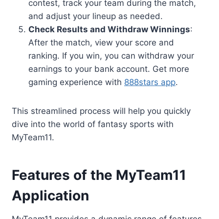
contest, track your team during the match,
and adjust your lineup as needed.
Check Results and Withdraw Winnings
:
After the match, view your score and
ranking. If you win, you can withdraw your
earnings to your bank account. Get more
gaming experience with
888stars app
.
This streamlined process will help you quickly
dive into the world of fantasy sports with
MyTeam11.
Features of the MyTeam11
Application