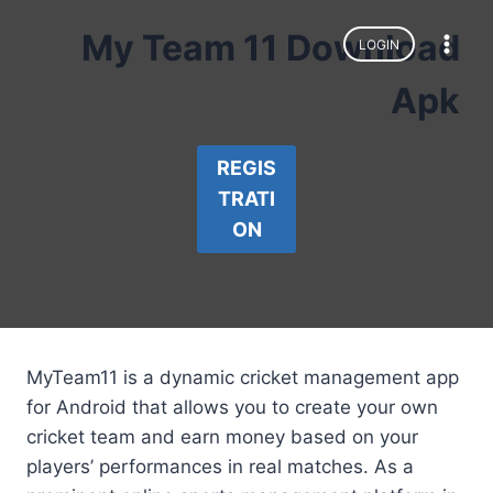
Skip
My Team 11 Download
to
LOGIN
content
Apk
REGIS
TRATI
ON
MyTeam11 is a dynamic cricket management app
for Android that allows you to create your own
cricket team and earn money based on your
players’ performances in real matches. As a